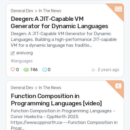
General Dev
>
In The News
Deegen: A JIT-Capable VM
Generator for Dynamic Languages
Deegen: A JIT-Capable VM Generator for Dynamic
Languages. Building a high-performance JIT-capable
VM for a dynamic language has traditio...
arxiv.org
#languages
0
746
0
2 years ago
General Dev
>
In The News
Function Composition in
Programming Languages [video]
Function Composition in Programming Languages -
Conor Hoekstra - CppNorth 2023.
https://www.cppnorth.ca​---Function Composition in
Progr...