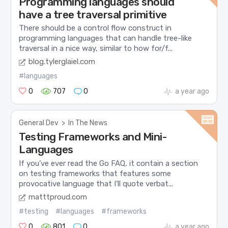
Programming languages should
have a tree traversal primitive
There should be a control flow construct in
programming languages that can handle tree-like
traversal in a nice way, similar to how for/f...
blog.tylerglaiel.com
#languages
0
707
0
a year ago
General Dev
>
In The News
Testing Frameworks and Mini-
Languages
If you’ve ever read the Go FAQ, it contain a section
on testing frameworks that features some
provocative language that I’ll quote verbat...
matttproud.com
#testing
#languages
#frameworks
0
801
0
a year ago