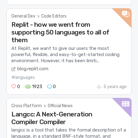
General Dev
>
Code Editors
Replit - how we went from
supporting 50 languages to all of
them
At Replit, we want to give our users the most
powerful, flexible, and easy-to-get-started coding
environment. However, it has been limiti...
blog.replit.com
#languages
0
1923
0
5 years ago
Cross Platform
>
Official News
Langcc: A Next-Generation
Compiler Compiler
langcc is a tool that takes the formal description of a
language, in a standard BNF-style format, and