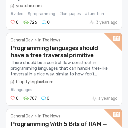
youtube.com
#video
#programming
#languages
#function
0
726
0
3 years ago
General Dev
>
In The News
Programming languages should
have a tree traversal primitive
There should be a control flow construct in
programming languages that can handle tree-like
traversal in a nice way, similar to how for/f...
blog.tylerglaiel.com
#languages
0
707
0
a year ago
General Dev
>
In The News
Programming With 5 Bits of RAM —