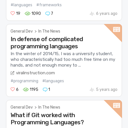
#languages
#frameworks
19
1090
7
6 years ago
General Dev
>
In The News
In defense of complicated
programming languages
In the winter of 2014/15, I was a university student,
who characteristically had too much free time on my
hands, and not enough money to ...
viralinstruction.com
#programming
#languages
6
1195
1
5 years ago
General Dev
>
In The News
What if Git worked with
Programming Languages?