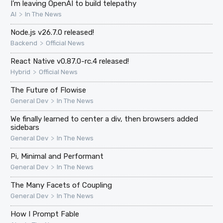
I’m leaving OpenAI to build telepathy
>
AI
In The News
Node.js v26.7.0 released!
>
Backend
Official News
React Native v0.87.0-rc.4 released!
>
Hybrid
Official News
The Future of Flowise
>
General Dev
In The News
We finally learned to center a div, then browsers added
sidebars
>
General Dev
In The News
Pi, Minimal and Performant
>
General Dev
In The News
The Many Facets of Coupling
>
General Dev
In The News
How I Prompt Fable