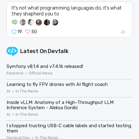
It's not what programming languages do, it's what
they shepherd you to
19
50
Latest On
Devtalk
Symfony v8.1.4 and v7.4.16 released!
>
Backend
Official News
Learning to fly FPV drones with AI flight coach
>
AI
In The News
Inside vLLM: Anatomy of a High-Throughput LLM
Inference System - Aleksa Gordić
>
AI
In The News
I stopped trusting USB-C cable labels and started testing
them
>
General Dev
In The News