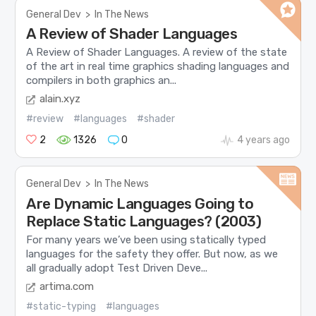
General Dev
>
In The News
A Review of Shader Languages
A Review of Shader Languages. A review of the state
of the art in real time graphics shading languages and
compilers in both graphics an...
alain.xyz
#review
#languages
#shader
2
1326
0
4 years ago
General Dev
>
In The News
Are Dynamic Languages Going to
Replace Static Languages? (2003)
For many years we’ve been using statically typed
languages for the safety they offer. But now, as we
all gradually adopt Test Driven Deve...
artima.com
#static-typing
#languages