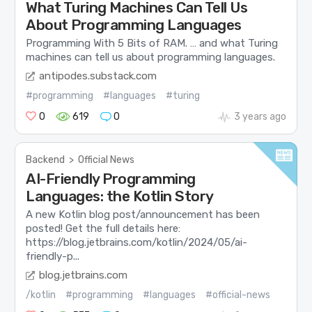
What Turing Machines Can Tell Us
About Programming Languages
Programming With 5 Bits of RAM. … and what Turing
machines can tell us about programming languages.
antipodes.substack.com
#programming
#languages
#turing
0
619
0
3 years ago
Backend
>
Official News
AI-Friendly Programming
Languages: the Kotlin Story
A new Kotlin blog post/announcement has been
posted! Get the full details here:
https://blog.jetbrains.com/kotlin/2024/05/ai-
friendly-p...
blog.jetbrains.com
/kotlin
#programming
#languages
#official-news