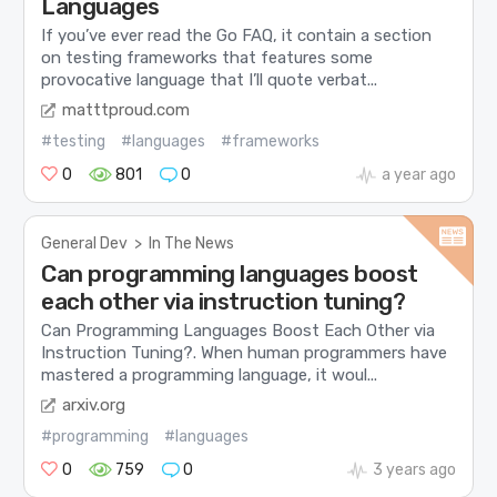
Languages
If you’ve ever read the Go FAQ, it contain a section
on testing frameworks that features some
provocative language that I’ll quote verbat...
matttproud.com
#testing
#languages
#frameworks
0
801
0
a year ago
General Dev
>
In The News
Can programming languages boost
each other via instruction tuning?
Can Programming Languages Boost Each Other via
Instruction Tuning?. When human programmers have
mastered a programming language, it woul...
arxiv.org
#programming
#languages
0
759
0
3 years ago