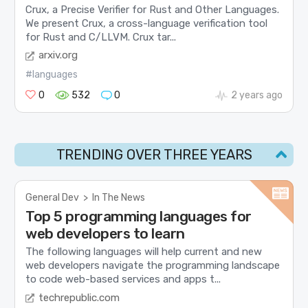
Crux, a Precise Verifier for Rust and Other Languages.
We present Crux, a cross-language verification tool
for Rust and C/LLVM. Crux tar...
arxiv.org
#languages
0
532
0
2 years ago
TRENDING OVER THREE YEARS
General Dev
>
In The News
Top 5 programming languages for
web developers to learn
The following languages will help current and new
web developers navigate the programming landscape
to code web-based services and apps t...
techrepublic.com