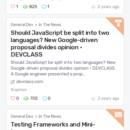
1
825
1
2 years ago
General Dev
>
In The News
Should JavaScript be split into two
languages? New Google-driven
proposal divides opinion •
DEVCLASS
Should JavaScript be split into two languages? New
Google-driven proposal divides opinion • DEVCLASS.
A Google engineer presented a prop...
devclass.com
#opinion
0
705
0
2 years ago
General Dev
>
In The News
Testing Frameworks and Mini-