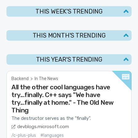
THIS WEEK'S TRENDING
THIS MONTH'S TRENDING
THIS YEAR'S TRENDING
Backend
>
In The News
All the other cool languages have
try...finally. C++ says "We have
try...finally at home." - The Old New
Thing
The destructor serves as the “finally”.
devblogs.microsoft.com
/c-plus-plus
#languages