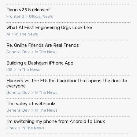
Deno v2.9.5 released!
>
Frontend
Official News
What AI First Engineering Orgs Look Like
>
AI
In The News
Re: Online Friends Are Real Friends
>
General Dev
In The News
Building a Dashcam iPhone App
>
iOS
In The News
Hackers vs. the EU: the backdoor that opens the door to
everyone
>
General Dev
In The News
The valley of webhooks
>
General Dev
In The News
I'm switching my phone from Android to Linux
>
Linux
In The News