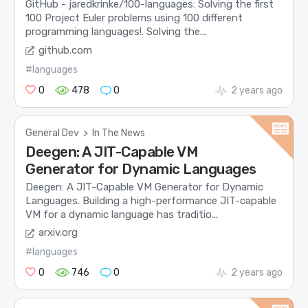
GitHub - jaredkrinke/100-languages: Solving the first
100 Project Euler problems using 100 different
programming languages!. Solving the...
github.com
#languages
0
478
0
2 years ago
General Dev
>
In The News
Deegen: A JIT-Capable VM
Generator for Dynamic Languages
Deegen: A JIT-Capable VM Generator for Dynamic
Languages. Building a high-performance JIT-capable
VM for a dynamic language has traditio...
arxiv.org
#languages
0
746
0
2 years ago