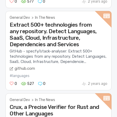
0
577
0
2 years ago
General Dev
>
In The News
Extract 500+ technologies from
any repository. Detect Languages,
SaaS, Cloud, Infrastructure,
Dependencies and Services
GitHub - specfy/stack-analyser: Extract 500+
technologies from any repository. Detect Languages,
SaaS, Cloud, Infrastructure, Dependencie...
github.com
#languages
0
527
0
2 years ago
General Dev
>
In The News
Crux, a Precise Verifier for Rust and
Other Languages