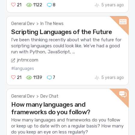
21
1122
8
5 years ago
General Dev
>
In The News
Scripting Languages of the Future
I’ve been thinking recently about what the future for
scripting languages could look like. We’ve had a good
run with Python, JavaScript, ...
jntrnr.com
#languages
21
1139
7
5 years ago
General Dev
>
Dev Chat
How many languages and
frameworks do you follow?
How many languages and frameworks do you follow
or keep up to date with on a regular basis? How many
do you keep an eye on less regularly?