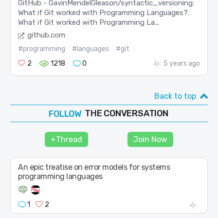
GitHub - GavinMendelGleason/syntactic_versioning:
What if Git worked with Programming Languages?.
What if Git worked with Programming La...
github.com
#programming
#languages
#git
2
1218
0
5 years ago
Back to top
THE CONVERSATION
JOIN
SHAPE
+Thread
Join Now
FOLLOW
An epic treatise on error models for systems
programming languages
1
2