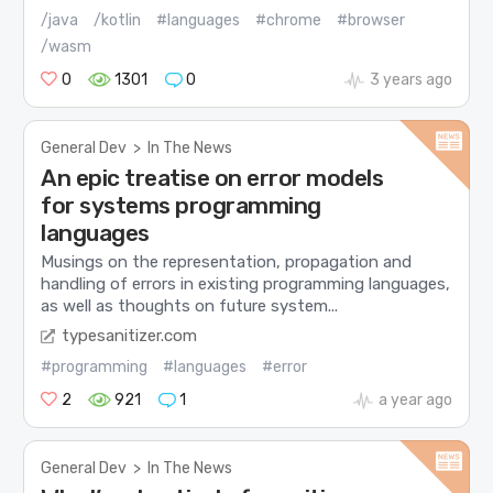
/java
/kotlin
#languages
#chrome
#browser
/wasm
0
1301
0
3 years ago
General Dev
>
In The News
An epic treatise on error models
for systems programming
languages
Musings on the representation, propagation and
handling of errors in existing programming languages,
as well as thoughts on future system...
typesanitizer.com
#programming
#languages
#error
2
921
1
a year ago
General Dev
>
In The News