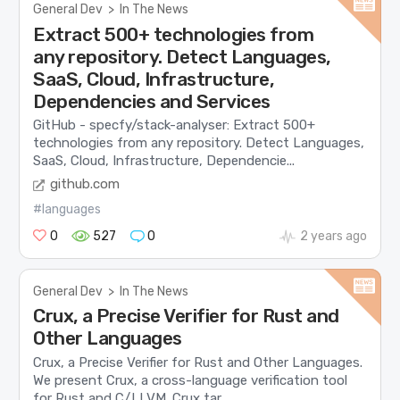
General Dev
>
In The News
Extract 500+ technologies from
any repository. Detect Languages,
SaaS, Cloud, Infrastructure,
Dependencies and Services
GitHub - specfy/stack-analyser: Extract 500+
technologies from any repository. Detect Languages,
SaaS, Cloud, Infrastructure, Dependencie...
github.com
#languages
0
527
0
2 years ago
General Dev
>
In The News
Crux, a Precise Verifier for Rust and
Other Languages
Crux, a Precise Verifier for Rust and Other Languages.
We present Crux, a cross-language verification tool
for Rust and C/LLVM. Crux tar...