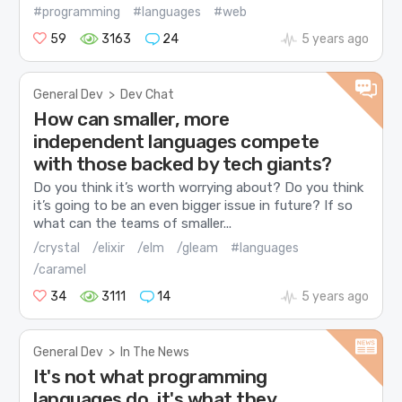
#programming
#languages
#web
59
3163
24
5 years ago
General Dev
>
Dev Chat
How can smaller, more
independent languages compete
with those backed by tech giants?
Do you think it’s worth worrying about? Do you think
it’s going to be an even bigger issue in future? If so
what can the teams of smaller...
/crystal
/elixir
/elm
/gleam
#languages
/caramel
34
3111
14
5 years ago
General Dev
>
In The News
It's not what programming
languages do, it's what they