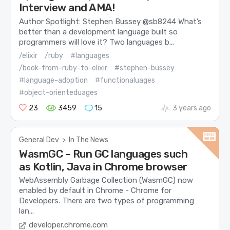
Interview and AMA!
Author Spotlight: Stephen Bussey @sb8244 What’s
better than a development language built so
programmers will love it? Two languages b...
/elixir
/ruby
#languages
/book-from-ruby-to-elixir
#stephen-bussey
#language-adoption
#functionaluages
#object-orienteduages
23
3459
15
3 years ago
General Dev
>
In The News
WasmGC – Run GC languages such
as Kotlin, Java in Chrome browser
WebAssembly Garbage Collection (WasmGC) now
enabled by default in Chrome - Chrome for
Developers. There are two types of programming
lan...
developer.chrome.com