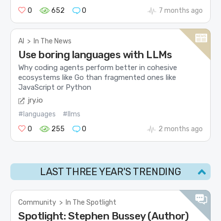
0
652
0
7 months ago
AI
>
In The News
Use boring languages with LLMs
Why coding agents perform better in cohesive
ecosystems like Go than fragmented ones like
JavaScript or Python
jry.io
#languages
#llms
0
255
0
2 months ago
LAST THREE YEAR'S TRENDING
Community
>
In The Spotlight
Spotlight: Stephen Bussey (Author)