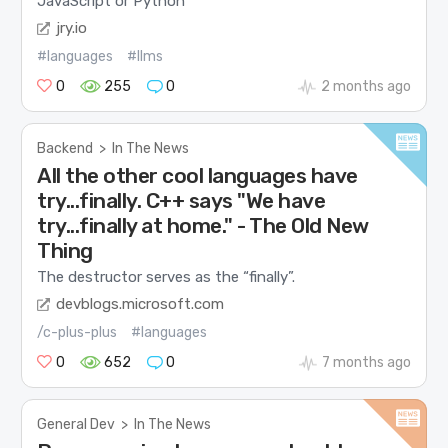
JavaScript or Python
jry.io
#languages
#llms
0
255
0
2 months ago
Backend
>
In The News
All the other cool languages have
try...finally. C++ says "We have
try...finally at home." - The Old New
Thing
The destructor serves as the “finally”.
devblogs.microsoft.com
/c-plus-plus
#languages
0
652
0
7 months ago
General Dev
>
In The News