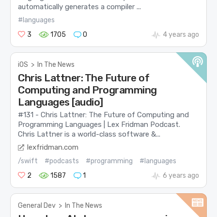
automatically generates a compiler ...
#languages
3
1705
0
4 years ago
iOS
>
In The News
Chris Lattner: The Future of
Computing and Programming
Languages [audio]
#131 - Chris Lattner: The Future of Computing and
Programming Languages | Lex Fridman Podcast.
Chris Lattner is a world-class software &...
lexfridman.com
/swift
#podcasts
#programming
#languages
2
1587
1
6 years ago
General Dev
>
In The News