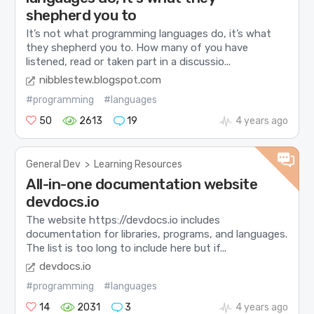
shepherd you to
It’s not what programming languages do, it’s what
they shepherd you to. How many of you have
listened, read or taken part in a discussio...
nibblestew.blogspot.com
#programming
#languages
50
2613
19
4 years ago
General Dev
>
Learning Resources
All-in-one documentation website
devdocs.io
The website https://devdocs.io includes
documentation for libraries, programs, and languages.
The list is too long to include here but if...
devdocs.io
#programming
#languages
14
2031
3
4 years ago