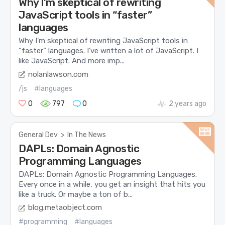
Why I’m skeptical of rewriting
JavaScript tools in “faster”
languages
Why I’m skeptical of rewriting JavaScript tools in
“faster” languages. I’ve written a lot of JavaScript. I
like JavaScript. And more imp...
nolanlawson.com
/js
#languages
0
797
0
2 years ago
General Dev
>
In The News
DAPLs: Domain Agnostic
Programming Languages
DAPLs: Domain Agnostic Programming Languages.
Every once in a while, you get an insight that hits you
like a truck. Or maybe a ton of b...
blog.metaobject.com
#programming
#languages