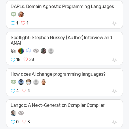
DAPLs: Domain Agnostic Programming Languages
1
1
Spotlight: Stephen Bussey (Author) Interview and
AMA!
15
23
How does AI change programming languages?
4
4
Langcc: A Next-Generation Compiler Compiler
0
3