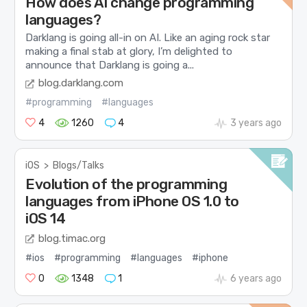
How does AI change programming
languages?
Darklang is going all-in on AI. Like an aging rock star
making a final stab at glory, I’m delighted to
announce that Darklang is going a...
blog.darklang.com
#programming
#languages
4
1260
4
3 years ago
iOS
>
Blogs/Talks
Evolution of the programming
languages from iPhone OS 1.0 to
iOS 14
blog.timac.org
#ios
#programming
#languages
#iphone
0
1348
1
6 years ago