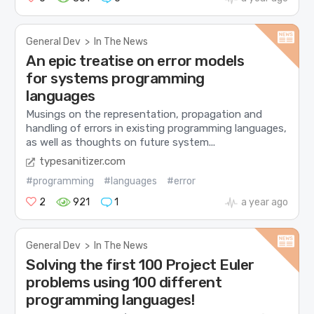
General Dev
>
In The News
An epic treatise on error models
for systems programming
languages
Musings on the representation, propagation and
handling of errors in existing programming languages,
as well as thoughts on future system...
typesanitizer.com
#programming
#languages
#error
2
921
1
a year ago
General Dev
>
In The News
Solving the first 100 Project Euler
problems using 100 different
programming languages!