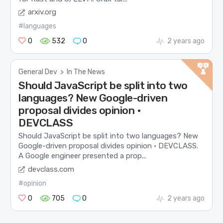
arxiv.org
#languages
0
532
0
2 years ago
General Dev
>
In The News
Should JavaScript be split into two
languages? New Google-driven
proposal divides opinion •
DEVCLASS
Should JavaScript be split into two languages? New
Google-driven proposal divides opinion • DEVCLASS.
A Google engineer presented a prop...
devclass.com
#opinion
0
705
0
2 years ago