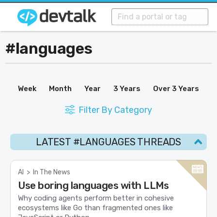
#languages
Week
Month
Year
3 Years
Over 3 Years
Filter By Category
LATEST #LANGUAGES THREADS
AI
>
In The News
Use boring languages with LLMs
Why coding agents perform better in cohesive
ecosystems like Go than fragmented ones like