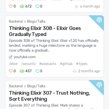
0
672
0
a month ago
Backend
>
Blogs/Talks
Thinking Elixir 308 - Elixir Goes
Gradually Typed
Episode 308 of Thinking Elixir. Elixir v1.20 has officially
landed, marking a huge milestone as the language is
now officially a graduall...
youtube.com
/elixir
/security
#podcasts
#github
#types
0
437
0
2 months ago
Backend
>
Blogs/Talks
Thinking Elixir 307 - Trust Nothing,
Sort Everything
Episode 307 of Thinking Elixir. Mark shares a