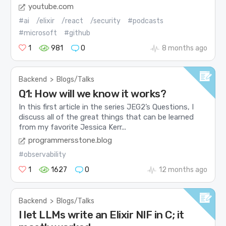
youtube.com
#ai
/elixir
/react
/security
#podcasts
#microsoft
#github
1
981
0
8 months ago
Backend
>
Blogs/Talks
Q1: How will we know it works?
In this first article in the series JEG2’s Questions, I
discuss all of the great things that can be learned
from my favorite Jessica Kerr...
programmersstone.blog
#observability
1
1627
0
12 months ago
Backend
>
Blogs/Talks
I let LLMs write an Elixir NIF in C; it