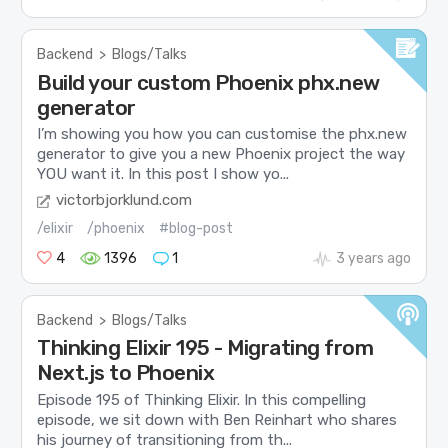
Backend
>
Blogs/Talks
Build your custom Phoenix phx.new
generator
I’m showing you how you can customise the phx.new
generator to give you a new Phoenix project the way
YOU want it. In this post I show yo...
victorbjorklund.com
/elixir
/phoenix
#blog-post
4
1396
1
3 years ago
Backend
>
Blogs/Talks
Thinking Elixir 195 - Migrating from
Next.js to Phoenix
Episode 195 of Thinking Elixir. In this compelling
episode, we sit down with Ben Reinhart who shares
his journey of transitioning from th...