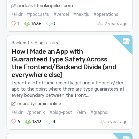
podcast.thinkingelixir.com
/elixir
#podcasts
#vercel
#nextjs
#operations
1
1638
0
2 years ago
Backend
>
Blogs/Talks
How I Made an App with
Guaranteed Type Safety Across
the Frontend/Backend Divide (and
everywhere else)
I spent a lot of time recently getting a Phoenix/Elm
app to the point where there are type guarantees at
every boundary between the front...
neurodynamic.online
/elixir
/phoenix
#blog-post
/elm
#graphql
6
1313
4
a year ago