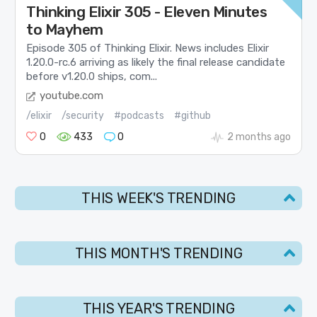
Thinking Elixir 305 - Eleven Minutes
to Mayhem
Episode 305 of Thinking Elixir. News includes Elixir
1.20.0-rc.6 arriving as likely the final release candidate
before v1.20.0 ships, com...
youtube.com
/elixir
/security
#podcasts
#github
0
433
0
2 months ago
THIS WEEK'S TRENDING
THIS MONTH'S TRENDING
THIS YEAR'S TRENDING