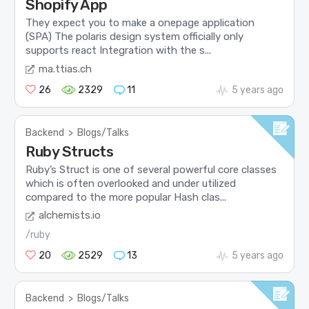
Shopify App
They expect you to make a onepage application
(SPA) The polaris design system officially only
supports react Integration with the s...
ma.ttias.ch
26
2329
11
5 years ago
Backend
>
Blogs/Talks
Ruby Structs
Ruby’s Struct is one of several powerful core classes
which is often overlooked and under utilized
compared to the more popular Hash clas...
alchemists.io
/ruby
20
2529
13
5 years ago
Backend
>
Blogs/Talks