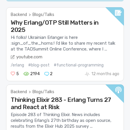
Backend
>
Blogs/Talks
Why Erlang/OTP Still Matters in
2025
Hi folks! Ukrainian Erlanger is here
:sign_of_the_horns:! I’d like to share my recent talk
at the TADSummit Online Conference, where I ...
youtube.com
/erlang
#blog-post
#functional-programming
5
2194
2
12 months ago
Backend
>
Blogs/Talks
Thinking Elixir 283 - Erlang Turns 27
and React at Risk
Episode 283 of Thinking Elixir. News includes
celebrating Erlang’s 27th birthday as open source,
results from the Elixir Hub 2025 survey ...