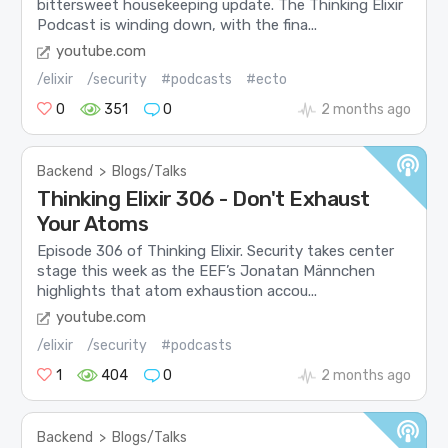
bittersweet housekeeping update. The Thinking Elixir
Podcast is winding down, with the fina...
youtube.com
/elixir
/security
#podcasts
#ecto
0
351
0
2 months ago
Backend
>
Blogs/Talks
Thinking Elixir 306 - Don't Exhaust
Your Atoms
Episode 306 of Thinking Elixir. Security takes center
stage this week as the EEF’s Jonatan Männchen
highlights that atom exhaustion accou...
youtube.com
/elixir
/security
#podcasts
1
404
0
2 months ago
Backend
>
Blogs/Talks