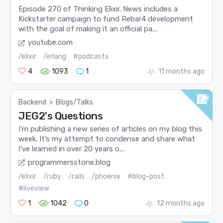
Episode 270 of Thinking Elixir. News includes a
Kickstarter campaign to fund Rebar4 development
with the goal of making it an official pa...
youtube.com
/elixir
/erlang
#podcasts
4
1093
1
11 months ago
Backend
>
Blogs/Talks
JEG2's Questions
I’m publishing a new series of articles on my blog this
week. It’s my attempt to condense and share what
I’ve learned in over 20 years o...
programmersstone.blog
/elixir
/ruby
/rails
/phoenix
#blog-post
#liveview
1
1042
0
12 months ago