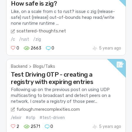
How safe is zig?
Like, on a scale from c to rust? issue c zig (release-
safe) rust (release) out-of-bounds heap read/write
none runtime runtime ...
scattered-thoughts.net
/c
/rust
/zig
0
2663
0
5 years ago
Backend
>
Blogs/Talks
Test Driving OTP - creating a
registry with expiring entries
Following up on the previous post on using UDP
multicasting to broadcast and detect peers on a
network, I create a registry of those peer...
furlough.merecomplexities.com
/elixir
#otp
#test-driven
2
2571
0
5 years ago