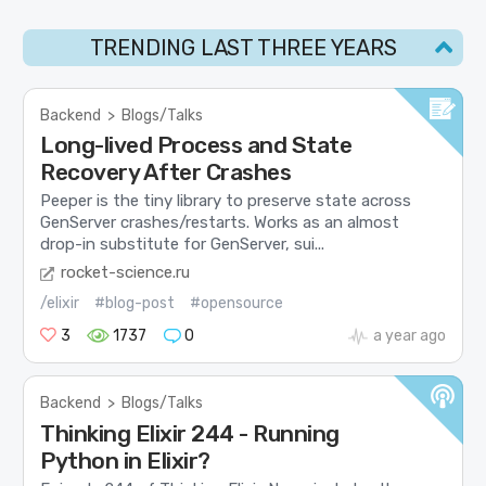
TRENDING LAST THREE YEARS
Backend
>
Blogs/Talks
Long-lived Process and State
Recovery After Crashes
Peeper is the tiny library to preserve state across
GenServer crashes/restarts. Works as an almost
drop-in substitute for GenServer, sui...
rocket-science.ru
/elixir
#blog-post
#opensource
3
1737
0
a year ago
Backend
>
Blogs/Talks
Thinking Elixir 244 - Running
Python in Elixir?