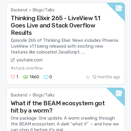
Backend
>
Blogs/Talks
Thinking Elixir 265 - LiveView 1.1
Goes Live and Stack Overflow
Results
Episode 265 of Thinking Elixir. News includes Phoenix
LiveView v1.1 being released with exciting new
features like colocated JavaScript, ...
youtube.com
#stack-overflow
1
1460
0
12 months ago
Backend
>
Blogs/Talks
What if the BEAM ecosystem got
hit by a worm?
One package. One update. A worm crawling through
the BEAM ecosystem. A dark “what if” — and how we
can stop it before it’s real.