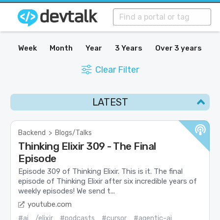
Week
Month
Year
3 Years
Over 3 years
Clear Filter
LATEST
Backend
>
Blogs/Talks
Thinking Elixir 309 - The Final
Episode
Episode 309 of Thinking Elixir. This is it. The final
episode of Thinking Elixir after six incredible years of
weekly episodes! We send t...
youtube.com
#ai
/elixir
#podcasts
#cursor
#agentic-ai