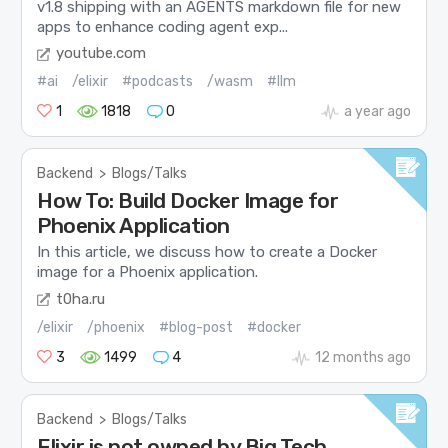
v1.8 shipping with an AGENTS markdown file for new
apps to enhance coding agent exp...
youtube.com
#ai
/elixir
#podcasts
/wasm
#llm
1
1818
0
a year ago
Backend
>
Blogs/Talks
How To: Build Docker Image for
Phoenix Application
In this article, we discuss how to create a Docker
image for a Phoenix application.
t0ha.ru
/elixir
/phoenix
#blog-post
#docker
3
1499
4
12 months ago
Backend
>
Blogs/Talks
Elixir is not owned by Big Tech