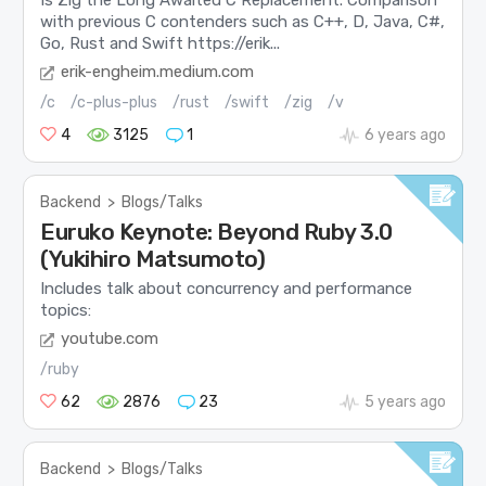
with previous C contenders such as C++, D, Java, C#,
Go, Rust and Swift https://erik...
erik-engheim.medium.com
/c
/c-plus-plus
/rust
/swift
/zig
/v
4
3125
1
6 years ago
Backend
>
Blogs/Talks
Euruko Keynote: Beyond Ruby 3.0
(Yukihiro Matsumoto)
Includes talk about concurrency and performance
topics:
youtube.com
/ruby
62
2876
23
5 years ago
Backend
>
Blogs/Talks