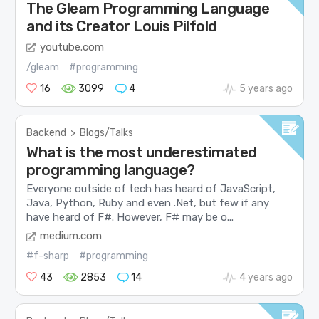
The Gleam Programming Language
and its Creator Louis Pilfold
youtube.com
/gleam
#programming
16
3099
4
5 years ago
Backend
>
Blogs/Talks
What is the most underestimated
programming language?
Everyone outside of tech has heard of JavaScript,
Java, Python, Ruby and even .Net, but few if any
have heard of F#. However, F# may be o...
medium.com
#f-sharp
#programming
43
2853
14
4 years ago