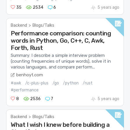
35
2534
6
5 years ago
Backend
>
Blogs/Talks
Performance comparison: counting
words in Python, Go, C++, C, Awk,
Forth, Rust
Summary: I describe a simple interview problem
(counting frequencies of unique words), solve it in
various languages, and compare perform...
benhoyt.com
#awk
/c-plus-plus
/go
/python
/rust
#performance
8
2536
7
5 years ago
Backend
>
Blogs/Talks
What I wish I knew before building a