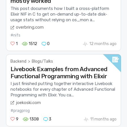
mostly worked
This post documents how I built a cross-platform
Elixir NIF in C to get on-demand up-to-date disk-
usage stats without relying on os_mon a...
overbring.com
#nifs
1
1512
0
12 months ago
Backend
>
Blogs/Talks
Livebook Examples from Advanced
Functional Programming with Elixir
I just finished putting together interactive Livebook
notebooks for every chapter of Advanced Functional
Programming with Elixir. You ca...
joekoski.com
#pragprog
9
1308
3
11 months ago