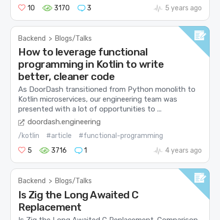
10
3170
3
5 years ago
Backend
>
Blogs/Talks
How to leverage functional
programming in Kotlin to write
better, cleaner code
As DoorDash transitioned from Python monolith to
Kotlin microservices, our engineering team was
presented with a lot of opportunities to ...
doordash.engineering
/kotlin
#article
#functional-programming
5
3716
1
4 years ago
Backend
>
Blogs/Talks
Is Zig the Long Awaited C
Replacement
Is Zig the Long Awaited C Replacement. Comparison