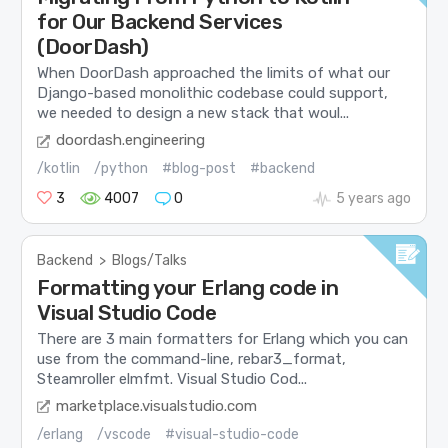
for Our Backend Services
(DoorDash)
When DoorDash approached the limits of what our
Django-based monolithic codebase could support,
we needed to design a new stack that woul...
doordash.engineering
/kotlin
/python
#blog-post
#backend
3
4007
0
5 years ago
Backend
>
Blogs/Talks
Formatting your Erlang code in
Visual Studio Code
There are 3 main formatters for Erlang which you can
use from the command-line, rebar3_format,
Steamroller elmfmt. Visual Studio Cod...
marketplace.visualstudio.com
/erlang
/vscode
#visual-studio-code