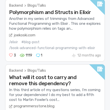
Backend
>
Blogs/Talks
Polymorphism and Structs in Elixir
Another in my series of trimmings from Advanced
Functional Programming with Elixir . This one explores
how polymorphism relies on tags an...
joekoski.com
/elixir
#blog-post
/book-advanced-functional-programming-with-elixir
3
1119
1
12 months ago
Backend
>
Blogs/Talks
What will it cost to carry and
remove this dependency?
In this third article of my questions series, I’m coming
for your dependencies! I do my best to add a fifth
cost to Martin Fowler’s cost...
programmersstone.blog