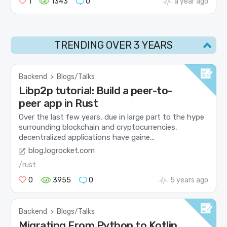
1
1343
0
a year ago
TRENDING OVER 3 YEARS
Backend
>
Blogs/Talks
Libp2p tutorial: Build a peer-to-
peer app in Rust
Over the last few years, due in large part to the hype
surrounding blockchain and cryptocurrencies,
decentralized applications have gaine...
blog.logrocket.com
/rust
0
3955
0
5 years ago
Backend
>
Blogs/Talks
Migrating From Python to Kotlin