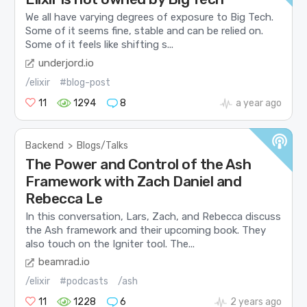
We all have varying degrees of exposure to Big Tech.
Some of it seems fine, stable and can be relied on.
Some of it feels like shifting s...
underjord.io
/elixir
#blog-post
11
1294
8
a year ago
Backend
>
Blogs/Talks
The Power and Control of the Ash
Framework with Zach Daniel and
Rebecca Le
In this conversation, Lars, Zach, and Rebecca discuss
the Ash framework and their upcoming book. They
also touch on the Igniter tool. The...
beamrad.io
/elixir
#podcasts
/ash
11
1228
6
2 years ago