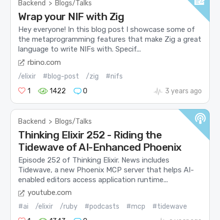
Backend
>
Blogs/Talks
Wrap your NIF with Zig
Hey everyone! In this blog post I showcase some of
the metaprogramming features that make Zig a great
language to write NIFs with. Specif...
rbino.com
/elixir
#blog-post
/zig
#nifs
1
1422
0
3 years ago
Backend
>
Blogs/Talks
Thinking Elixir 252 - Riding the
Tidewave of AI-Enhanced Phoenix
Episode 252 of Thinking Elixir. News includes
Tidewave, a new Phoenix MCP server that helps AI-
enabled editors access application runtime...
youtube.com
#ai
/elixir
/ruby
#podcasts
#mcp
#tidewave