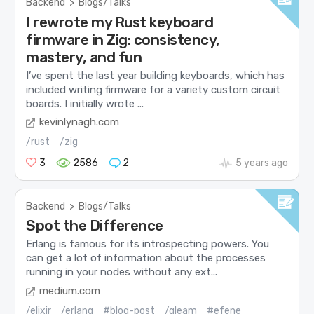
Backend
>
Blogs/Talks
I rewrote my Rust keyboard
firmware in Zig: consistency,
mastery, and fun
I’ve spent the last year building keyboards, which has
included writing firmware for a variety custom circuit
boards. I initially wrote ...
kevinlynagh.com
/rust
/zig
3
2586
2
5 years ago
Backend
>
Blogs/Talks
Spot the Difference
Erlang is famous for its introspecting powers. You
can get a lot of information about the processes
running in your nodes without any ext...
medium.com
/elixir
/erlang
#blog-post
/gleam
#efene