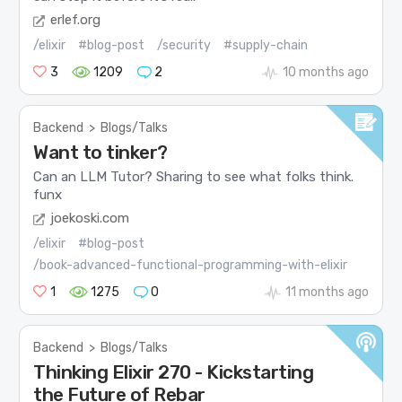
erlef.org
/elixir
#blog-post
/security
#supply-chain
3
1209
2
10 months ago
Backend
>
Blogs/Talks
Want to tinker?
Can an LLM Tutor? Sharing to see what folks think.
funx
joekoski.com
/elixir
#blog-post
/book-advanced-functional-programming-with-elixir
1
1275
0
11 months ago
Backend
>
Blogs/Talks
Thinking Elixir 270 - Kickstarting
the Future of Rebar