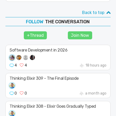
Back to top
THE CONVERSATION
JOIN
SHAPE
+Thread
Join Now
FOLLOW
Software Development in 2026
4
4
18 hours ago
Thinking Elixir 309 - The Final Episode
0
0
a month ago
Thinking Elixir 308 - Elixir Goes Gradually Typed