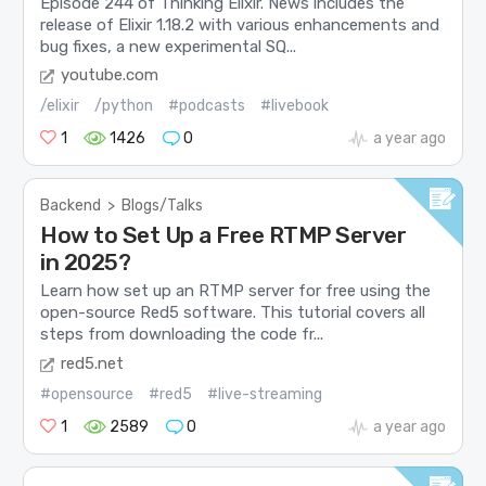
Episode 244 of Thinking Elixir. News includes the
release of Elixir 1.18.2 with various enhancements and
bug fixes, a new experimental SQ...
youtube.com
/elixir
/python
#podcasts
#livebook
1
1426
0
a year ago
Backend
>
Blogs/Talks
How to Set Up a Free RTMP Server
in 2025?
Learn how set up an RTMP server for free using the
open-source Red5 software. This tutorial covers all
steps from downloading the code fr...
red5.net
#opensource
#red5
#live-streaming
1
2589
0
a year ago