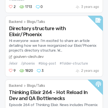
2
1713
0
3 years ago
Backend
>
Blogs/Talks
Directory structure with
Elixir/Phoenix
Hi everyone :wave: I’m excited to share an article
detailing how we have reorganized our Elixir/Phoenix
project’s directory structure. W...
goulven-clech.dev
/elixir
/phoenix
#blog-post
#folder-structure
9
1820
3
2 years ago
Backend
>
Blogs/Talks
Thinking Elixir 264 - Hot Reload In
Dev and QA Bottlenecks
Episode 264 of Thinking Elixir. News includes Phoenix