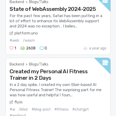
Backend
>
Blogs/Talks
State of WebAssembly 2024-2025
For the past few years, Safari has been putting in a
lot of effort to enhance its WebAssembly support
and 2024 was no exception… I believ...
platform.uno
#web
/wasm
1
2608
0
a year ago
Backend
>
Blogs/Talks
Created my Personal AI Fitness
Trainer in 2 Days
In a 2 day spike, I created my own Elixir-based AI
Personal Fitness Trainer! The surprising part for me
was how useful and helpful I foun...
fly.io
#ai
/elixir
#blog-post
#fitness
#chatgpt
#workout