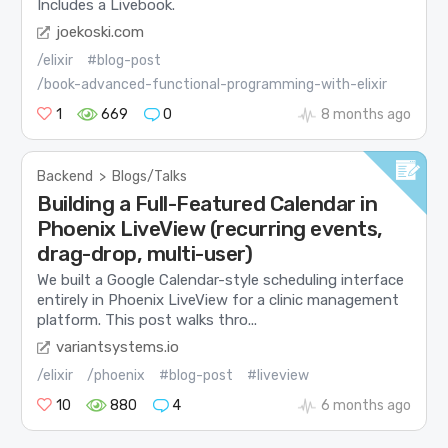
Includes a Livebook.
joekoski.com
/elixir
#blog-post
/book-advanced-functional-programming-with-elixir
1
669
0
8 months ago
Backend
>
Blogs/Talks
Building a Full-Featured Calendar in
Phoenix LiveView (recurring events,
drag-drop, multi-user)
We built a Google Calendar-style scheduling interface
entirely in Phoenix LiveView for a clinic management
platform. This post walks thro...
variantsystems.io
/elixir
/phoenix
#blog-post
#liveview
10
880
4
6 months ago