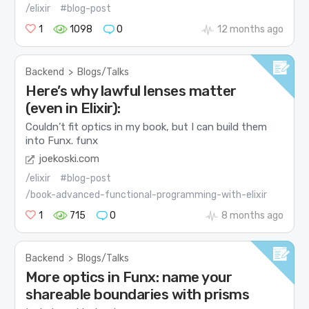
/elixir
#blog-post
1
1098
0
12 months ago
Backend
>
Blogs/Talks
Here’s why lawful lenses matter
(even in Elixir):
Couldn’t fit optics in my book, but I can build them
into Funx.
funx
joekoski.com
/elixir
#blog-post
/book-advanced-functional-programming-with-elixir
1
715
0
8 months ago
Backend
>
Blogs/Talks
More optics in Funx: name your
shareable boundaries with prisms