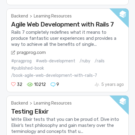
Backend
>
Learning Resources
Agile Web Development with Rails 7
Rails 7 completely redefines what it means to
produce fantastic user experiences and provides a
way to achieve all the benefits of single...
pragprog.com
#pragprog
#web-development
/ruby
/rails
#published-book
/book-agile-web-development-with-rails-7
32
10212
9
5 years ago
Backend
>
Learning Resources
Testing Elixir
Write Elixir tests that you can be proud of. Dive into
Elixir’s test philosophy and gain mastery over the
terminology and concepts that u...