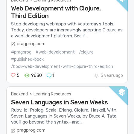
Backend
>
Learning Resources
Web Development with Clojure,
Third Edition
Stop developing web apps with yesterday’s tools.
Today, developers are increasingly adopting Clojure as
a web-development platform. See f...
pragprog.com
#pragprog
#web-development
/clojure
#published-book
/book-web-development-with-clojure-third-edition
5
9630
1
5 years ago
Backend
>
Learning Resources
Seven Languages in Seven Weeks
Ruby, Io, Prolog, Scala, Erlang, Clojure, Haskell. With
Seven Languages in Seven Weeks, by Bruce A. Tate,
you’ll go beyond the syntax—and...
pragprog.com