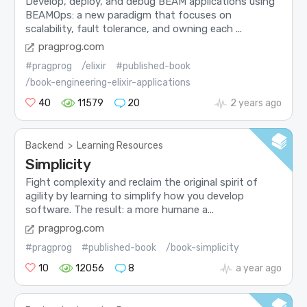
Develop, deploy, and debug BEAM applications using
BEAMOps: a new paradigm that focuses on
scalability, fault tolerance, and owning each ...
pragprog.com
#pragprog
/elixir
#published-book
/book-engineering-elixir-applications
40
11579
20
2 years ago
Backend
>
Learning Resources
Simplicity
Fight complexity and reclaim the original spirit of
agility by learning to simplify how you develop
software. The result: a more humane a...
pragprog.com
#pragprog
#published-book
/book-simplicity
10
12056
8
a year ago