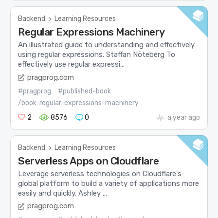
Backend
>
Learning Resources
Regular Expressions Machinery
An illustrated guide to understanding and effectively
using regular expressions. Staffan Nöteberg To
effectively use regular expressi...
pragprog.com
#pragprog
#published-book
/book-regular-expressions-machinery
2
8576
0
a year ago
Backend
>
Learning Resources
Serverless Apps on Cloudflare
Leverage serverless technologies on Cloudflare's
global platform to build a variety of applications more
easily and quickly. Ashley ...
pragprog.com