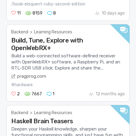
/book-eloquent-ruby-second-edition
11
8159
8
10 days ago
Backend
>
Learning Resources
Build, Tune, Explore with
OpenWebRX+
Build a web-connected software-defined receiver
with OpenWebRX+ software, a Raspberry Pi, and an
RTL-SDR USB stick. Explore and share the...
pragprog.com
#hardware
2
7667
1
12 months ago
Backend
>
Learning Resources
Haskell Brain Teasers
Deepen your Haskell knowledge, sharpen your
functional programming skills, and just have fun with