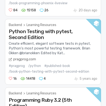
/book-programming-phoenix-liveview
84
15158
26
20 days ago
Backend
>
Learning Resources
Python Testing with pytest,
Second Edition
Create efficient, elegant software tests in pytest,
Python's most powerful testing framework. Brian
Okken @brianokken Edited by Kat...
pragprog.com
#pragprog
/python
#published-book
/book-python-testing-with-pytest-second-edition
16
14418
4
5 years ago
Backend
>
Learning Resources
Programming Ruby 3.2 (5th
Edition)