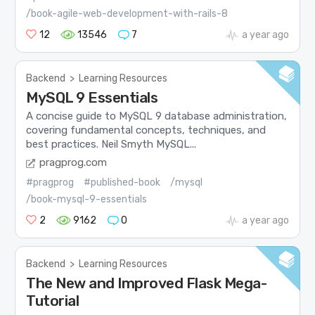
/book-agile-web-development-with-rails-8
12
13546
7
a year ago
Backend
>
Learning Resources
MySQL 9 Essentials
A concise guide to MySQL 9 database administration,
covering fundamental concepts, techniques, and
best practices. Neil Smyth MySQL...
pragprog.com
#pragprog
#published-book
/mysql
/book-mysql-9-essentials
2
9162
0
a year ago
Backend
>
Learning Resources
The New and Improved Flask Mega-
Tutorial