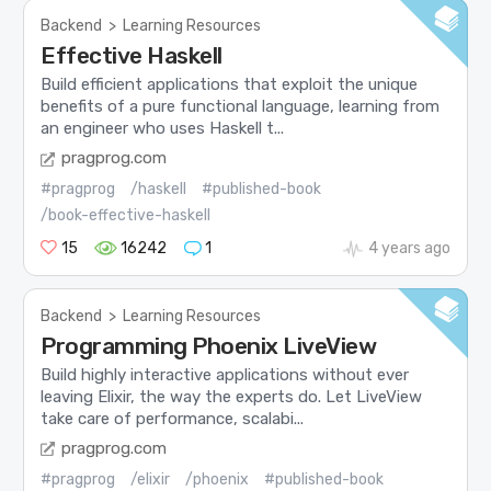
Backend
>
Learning Resources
Effective Haskell
Build efficient applications that exploit the unique
benefits of a pure functional language, learning from
an engineer who uses Haskell t...
pragprog.com
#pragprog
/haskell
#published-book
/book-effective-haskell
15
16242
1
4 years ago
Backend
>
Learning Resources
Programming Phoenix LiveView
Build highly interactive applications without ever
leaving Elixir, the way the experts do. Let LiveView
take care of performance, scalabi...
pragprog.com
#pragprog
/elixir
/phoenix
#published-book