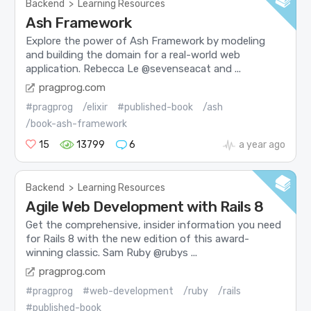
Backend
>
Learning Resources
Ash Framework
Explore the power of Ash Framework by modeling
and building the domain for a real-world web
application. Rebecca Le @sevenseacat and ...
pragprog.com
#pragprog
/elixir
#published-book
/ash
/book-ash-framework
15
13799
6
a year ago
Backend
>
Learning Resources
Agile Web Development with Rails 8
Get the comprehensive, insider information you need
for Rails 8 with the new edition of this award-
winning classic. Sam Ruby @rubys ...
pragprog.com
#pragprog
#web-development
/ruby
/rails
#published-book