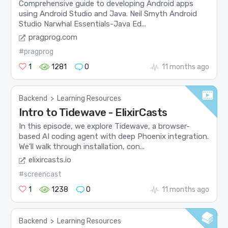
Comprehensive guide to developing Android apps
using Android Studio and Java. Neil Smyth Android
Studio Narwhal Essentials-Java Ed...
pragprog.com
#pragprog
1
1281
0
11 months ago
Backend
>
Learning Resources
Intro to Tidewave - ElixirCasts
In this episode, we explore Tidewave, a browser-
based AI coding agent with deep Phoenix integration.
We’ll walk through installation, con...
elixircasts.io
#screencast
1
1238
0
11 months ago
Backend
>
Learning Resources