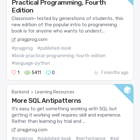
Practical Programming, Fourth
Edition
Classroom-tested by generations of students, this
new edition of the popular intro to programming
book is for anyone who wants to underst...
pragprog.com
#pragprog
#published-book
#book-practical-programming-fourth-edition
#language-python
1
5411
0
7 months ago
Backend
>
Learning Resources
More SQL Antipatterns
It’s easy to get something working with SQL but
getting it working well requires skill and experience.
Rather than learning by trial and ...
pragprog.com
#pragprog
#published-book
#performance
#sql