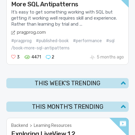
More SQL Antipatterns
It’s easy to get something working with SQL but
getting it working well requires skill and experience.
Rather than learning by trial and ...
pragprog.com
#pragprog
#published-book
#performance
#sql
/book-more-sql-antipatterns
3
4471
2
5 months ago
THIS WEEK'S TRENDING
THIS MONTH'S TRENDING
Backend
>
Learning Resources
Exploring LiveView 1.2