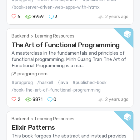
/book-server-driven-web-apps-with-htmx
6
8959
3
2 years ago
Backend
>
Learning Resources
The Art of Functional Programming
A masterclass in the fundamentals and principles of
functional programming. Minh Quang Tran The Art of
Functional Programming is a ma...
pragprog.com
#pragprog
/haskell
/java
#published-book
/book-the-art-of-functional-programming
2
8871
0
2 years ago
Backend
>
Learning Resources
Elixir Patterns
This book forgoes the abstract and instead provides