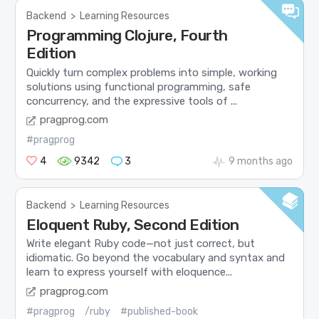
Backend
>
Learning Resources
Programming Clojure, Fourth
Edition
Quickly turn complex problems into simple, working
solutions using functional programming, safe
concurrency, and the expressive tools of ...
pragprog.com
#pragprog
4
9342
3
9 months ago
Backend
>
Learning Resources
Eloquent Ruby, Second Edition
Write elegant Ruby code—not just correct, but
idiomatic. Go beyond the vocabulary and syntax and
learn to express yourself with eloquence...
pragprog.com
#pragprog
/ruby
#published-book