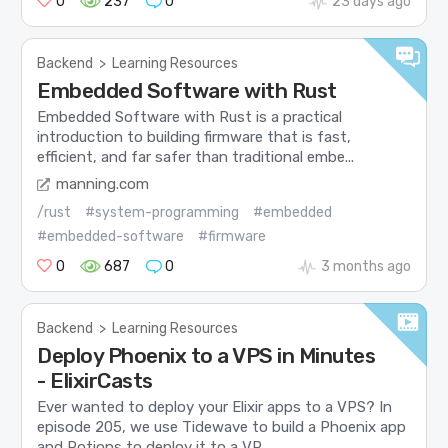
0
237
0
23 days ago
Backend
>
Learning Resources
Embedded Software with Rust
Embedded Software with Rust is a practical
introduction to building firmware that is fast,
efficient, and far safer than traditional embe...
manning.com
/rust
#system-programming
#embedded
#embedded-software
#firmware
0
687
0
3 months ago
Backend
>
Learning Resources
Deploy Phoenix to a VPS in Minutes
- ElixirCasts
Ever wanted to deploy your Elixir apps to a VPS? In
episode 205, we use Tidewave to build a Phoenix app
and Potions to deploy it to a VP...