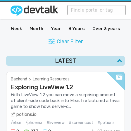
Week
Month
Year
3 Years
Over 3 years
Clear Filter
LATEST
Backend
>
Learning Resources
Exploring LiveView 1.2
With LiveView 1.2 you can move a surprising amount
of client-side code back into Elixir. I refactored a trivia
game to show how: server-c...
potions.io
/elixir
/phoenix
#liveview
#screencast
#potions