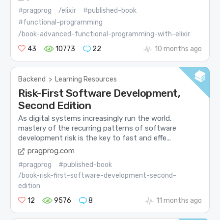
#pragprog
/elixir
#published-book
#functional-programming
/book-advanced-functional-programming-with-elixir
43
10773
22
10 months ago
Backend
>
Learning Resources
Risk-First Software Development,
Second Edition
As digital systems increasingly run the world,
mastery of the recurring patterns of software
development risk is the key to fast and effe...
pragprog.com
#pragprog
#published-book
/book-risk-first-software-development-second-
edition
12
9576
8
11 months ago