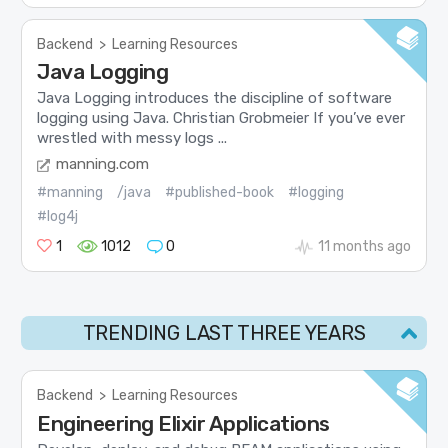
Backend
>
Learning Resources
Java Logging
Java Logging introduces the discipline of software
logging using Java. Christian Grobmeier If you’ve ever
wrestled with messy logs ...
manning.com
#manning
/java
#published-book
#logging
#log4j
1
1012
0
11 months ago
TRENDING LAST THREE YEARS
Backend
>
Learning Resources
Engineering Elixir Applications