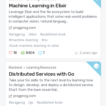
Machine Learning in Elixir
Leverage Elixir and the Nx ecosystem to build
intelligent applications that solve real-world problems
in computer vision, natural languag...
pragprog.com
#pragprog
/elixir
#published-book
#machine-learning
#nx
/book-machine-learning-in-elixir
18
8404
7
2 years ago
Backend
>
Learning Resources
Distributed Services with Go
Take your Go skills to the next level by learning how
to design, develop, and deploy a distributed service.
Start from the bare essential...
pragprog.com
#pragprog
/go
#published-book