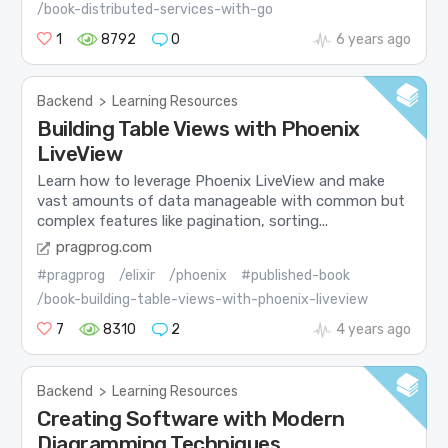
/book-distributed-services-with-go
1
8792
0
6 years ago
Backend
>
Learning Resources
Building Table Views with Phoenix
LiveView
Learn how to leverage Phoenix LiveView and make
vast amounts of data manageable with common but
complex features like pagination, sorting...
pragprog.com
#pragprog
/elixir
/phoenix
#published-book
/book-building-table-views-with-phoenix-liveview
7
8310
2
4 years ago
Backend
>
Learning Resources
Creating Software with Modern
Diagramming Techniques