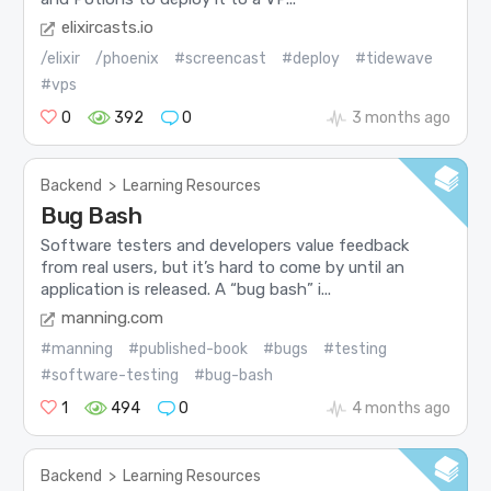
elixircasts.io
/elixir
/phoenix
#screencast
#deploy
#tidewave
#vps
0
392
0
3 months ago
Backend
>
Learning Resources
Bug Bash
Software testers and developers value feedback
from real users, but it’s hard to come by until an
application is released. A “bug bash” i...
manning.com
#manning
#published-book
#bugs
#testing
#software-testing
#bug-bash
1
494
0
4 months ago
Backend
>
Learning Resources