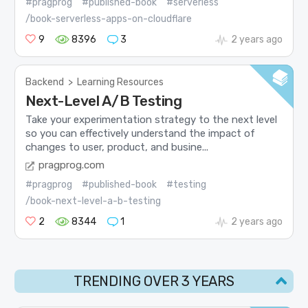
#pragprog
#published-book
#serverless
/book-serverless-apps-on-cloudflare
9
8396
3
2 years ago
Backend
>
Learning Resources
Next-Level A/B Testing
Take your experimentation strategy to the next level
so you can effectively understand the impact of
changes to user, product, and busine...
pragprog.com
#pragprog
#published-book
#testing
/book-next-level-a-b-testing
2
8344
1
2 years ago
TRENDING OVER 3 YEARS