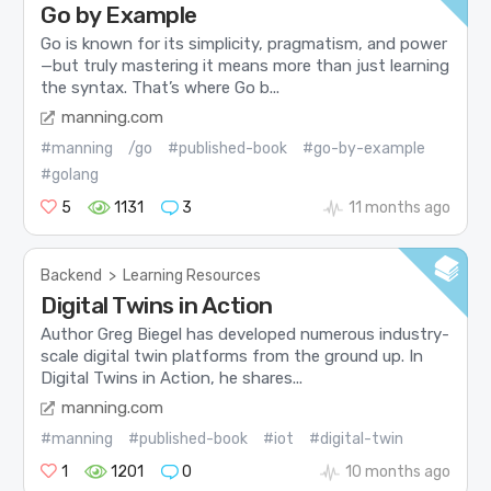
Go by Example
Go is known for its simplicity, pragmatism, and power
—but truly mastering it means more than just learning
the syntax. That’s where Go b...
manning.com
#manning
/go
#published-book
#go-by-example
#golang
5
1131
3
11 months ago
Backend
>
Learning Resources
Digital Twins in Action
Author Greg Biegel has developed numerous industry-
scale digital twin platforms from the ground up. In
Digital Twins in Action, he shares...
manning.com
#manning
#published-book
#iot
#digital-twin
1
1201
0
10 months ago