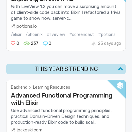
With LiveView 1.2 you can move a surprising amount
of client-side code back into Elixir. I refactored a trivia
game to show how: server-c...
potions.io
/elixir
/phoenix
#liveview
#screencast
#potions
0
237
0
23 days ago
THIS YEAR'S TRENDING
Backend
>
Learning Resources
Advanced Functional Programming
with Elixir
Use advanced functional programming principles,
practical Domain-Driven Design techniques, and
production-ready Elixir code to build scal...
joekoski.com