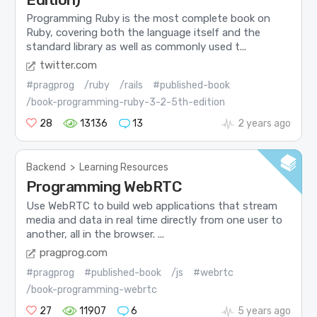
Programming Ruby is the most complete book on
Ruby, covering both the language itself and the
standard library as well as commonly used t...
twitter.com
#pragprog
/ruby
/rails
#published-book
/book-programming-ruby-3-2-5th-edition
28
13136
13
2 years ago
Backend
>
Learning Resources
Programming WebRTC
Use WebRTC to build web applications that stream
media and data in real time directly from one user to
another, all in the browser. ...
pragprog.com
#pragprog
#published-book
/js
#webrtc
/book-programming-webrtc
27
11907
6
5 years ago