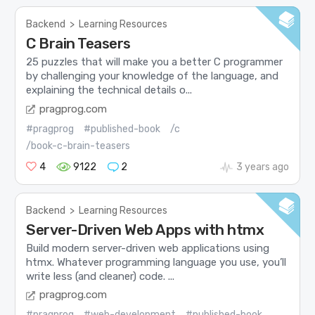
Backend
>
Learning Resources
C Brain Teasers
25 puzzles that will make you a better C programmer
by challenging your knowledge of the language, and
explaining the technical details o...
pragprog.com
#pragprog
#published-book
/c
/book-c-brain-teasers
4
9122
2
3 years ago
Backend
>
Learning Resources
Server-Driven Web Apps with htmx
Build modern server-driven web applications using
htmx. Whatever programming language you use, you’ll
write less (and cleaner) code. ...
pragprog.com
#pragprog
#web-development
#published-book