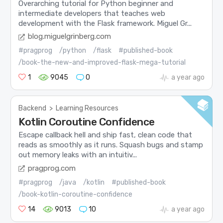
Overarching tutorial for Python beginner and
intermediate developers that teaches web
development with the Flask framework. Miguel Gr...
blog.miguelgrinberg.com
#pragprog
/python
/flask
#published-book
/book-the-new-and-improved-flask-mega-tutorial
1
9045
0
a year ago
Backend
>
Learning Resources
Kotlin Coroutine Confidence
Escape callback hell and ship fast, clean code that
reads as smoothly as it runs. Squash bugs and stamp
out memory leaks with an intuitiv...
pragprog.com
#pragprog
/java
/kotlin
#published-book
/book-kotlin-coroutine-confidence
14
9013
10
a year ago