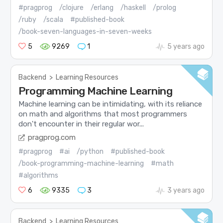
#pragprog
/clojure
/erlang
/haskell
/prolog
/ruby
/scala
#published-book
/book-seven-languages-in-seven-weeks
5
9269
1
5 years ago
Backend
>
Learning Resources
Programming Machine Learning
Machine learning can be intimidating, with its reliance
on math and algorithms that most programmers
don't encounter in their regular wor...
pragprog.com
#pragprog
#ai
/python
#published-book
/book-programming-machine-learning
#math
#algorithms
6
9335
3
3 years ago
Backend
>
Learning Resources