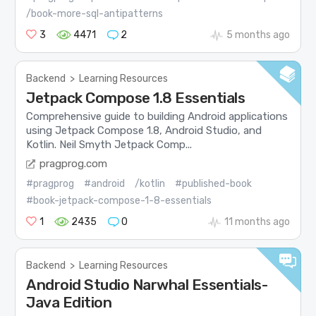
/book-more-sql-antipatterns
3
4471
2
5 months ago
Backend
>
Learning Resources
Jetpack Compose 1.8 Essentials
Comprehensive guide to building Android applications
using Jetpack Compose 1.8, Android Studio, and
Kotlin. Neil Smyth Jetpack Comp...
pragprog.com
#pragprog
#android
/kotlin
#published-book
#book-jetpack-compose-1-8-essentials
1
2435
0
11 months ago
Backend
>
Learning Resources
Android Studio Narwhal Essentials-
Java Edition