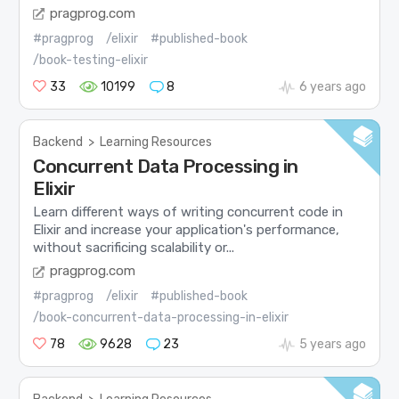
pragprog.com
#pragprog
/elixir
#published-book
/book-testing-elixir
33
10199
8
6 years ago
Backend
>
Learning Resources
Concurrent Data Processing in
Elixir
Learn different ways of writing concurrent code in
Elixir and increase your application's performance,
without sacrificing scalability or...
pragprog.com
#pragprog
/elixir
#published-book
/book-concurrent-data-processing-in-elixir
78
9628
23
5 years ago