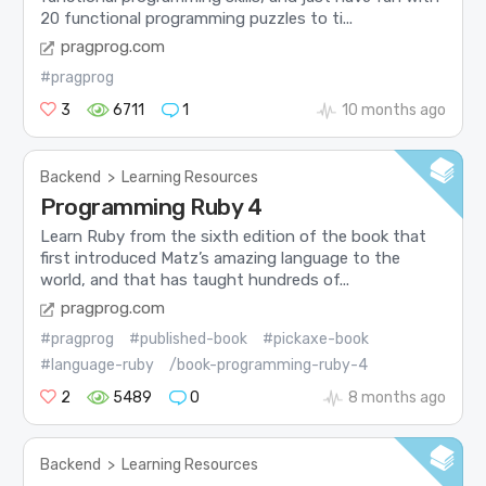
20 functional programming puzzles to ti...
pragprog.com
#pragprog
3
6711
1
10 months ago
Backend
>
Learning Resources
Programming Ruby 4
Learn Ruby from the sixth edition of the book that
first introduced Matz’s amazing language to the
world, and that has taught hundreds of...
pragprog.com
#pragprog
#published-book
#pickaxe-book
#language-ruby
/book-programming-ruby-4
2
5489
0
8 months ago
Backend
>
Learning Resources