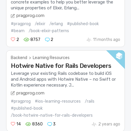
concrete examples to help you better leverage the
unique properties of Elixir, Erlang...
pragprog.com
#pragprog
/elixir
/erlang
#published-book
#beam
/book-elixir-patterns
2
8757
2
11 months ago
Backend
>
Learning Resources
Hotwire Native for Rails Developers
Leverage your existing Rails codebase to build iOS
and Android apps with Hotwire Native – no Swift or
Kotlin experience necessary. J...
pragprog.com
#pragprog
#ios-learning-resources
/rails
#published-book
/book-hotwire-native-for-rails-developers
14
8360
3
2 years ago