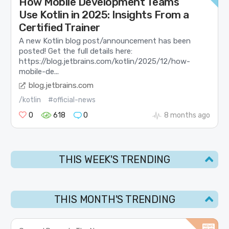
How Mobile Development Teams
Use Kotlin in 2025: Insights From a
Certified Trainer
A new Kotlin blog post/announcement has been
posted! Get the full details here:
https://blog.jetbrains.com/kotlin/2025/12/how-
mobile-de...
blog.jetbrains.com
/kotlin
#official-news
0
618
0
8 months ago
THIS WEEK'S TRENDING
THIS MONTH'S TRENDING