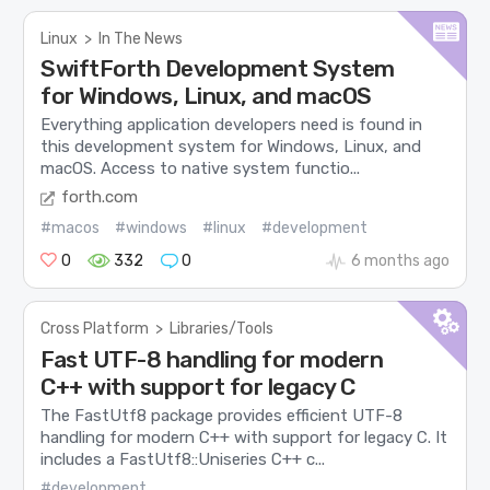
Linux
>
In The News
SwiftForth Development System
for Windows, Linux, and macOS
Everything application developers need is found in
this development system for Windows, Linux, and
macOS. Access to native system functio...
forth.com
#macos
#windows
#linux
#development
0
332
0
6 months ago
Cross Platform
>
Libraries/Tools
Fast UTF-8 handling for modern
C++ with support for legacy C
The FastUtf8 package provides efficient UTF-8
handling for modern C++ with support for legacy C. It
includes a FastUtf8::Uniseries C++ c...
#development