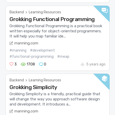
Backend
>
Learning Resources
Grokking Functional Programming
Grokking Functional Programming is a practical book
written especially for object-oriented programmers.
It will help you map familiar ide...
manning.com
#manning
#development
#functional-programming
#meap
3
1708
0
5 years ago
Backend
>
Learning Resources
Grokking Simplicity
Grokking Simplicity is a friendly, practical guide that
will change the way you approach software design
and development. It introduces a...
manning.com