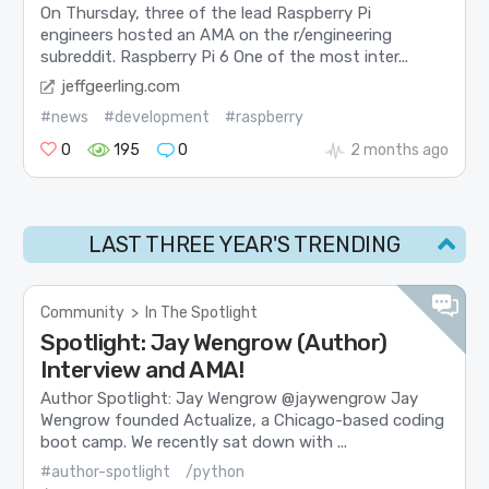
On Thursday, three of the lead Raspberry Pi
engineers hosted an AMA on the r/engineering
subreddit. Raspberry Pi 6 One of the most inter...
jeffgeerling.com
#news
#development
#raspberry
0
195
0
2 months ago
LAST THREE YEAR'S TRENDING
Community
>
In The Spotlight
Spotlight: Jay Wengrow (Author)
Interview and AMA!
Author Spotlight: Jay Wengrow @jaywengrow Jay
Wengrow founded Actualize, a Chicago-based coding
boot camp. We recently sat down with ...
#author-spotlight
/python