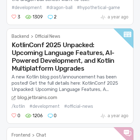
#development
#dragon-ball
#hypothetical-game
3
1309
2
a year ago
Backend
>
Official News
KotlinConf 2025 Unpacked:
Upcoming Language Features, AI-
Powered Development, and Kotlin
Multiplatform Upgrades
A new Kotlin blog post/announcement has been
posted! Get the full details here: KotlinConf 2025
Unpacked: Upcoming Language Features, A...
blog.jetbrains.com
/kotlin
#development
#official-news
0
1206
0
a year ago
Frontend
>
Chat