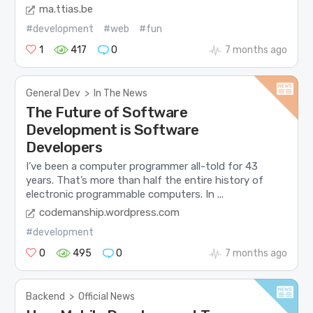
ma.ttias.be
#development
#web
#fun
1
417
0
7 months ago
General Dev
>
In The News
The Future of Software
Development is Software
Developers
I’ve been a computer programmer all-told for 43
years. That’s more than half the entire history of
electronic programmable computers. In ...
codemanship.wordpress.com
#development
0
495
0
7 months ago
Backend
>
Official News