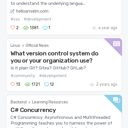
to understand the underlying langua...
helloanselm.com
#css
#development
2
1381
1
a year ago
Linux
>
Official News
What version control system do
you or your organization use?
Is it plain Git? Gitea? GitHub? GitLab?
#community
#development
13
1721
12
2 years ago
Backend
>
Learning Resources
C# Concurrency
C# Concurrency: Asynchronous and Multithreaded
Programming teaches you to harness the power of