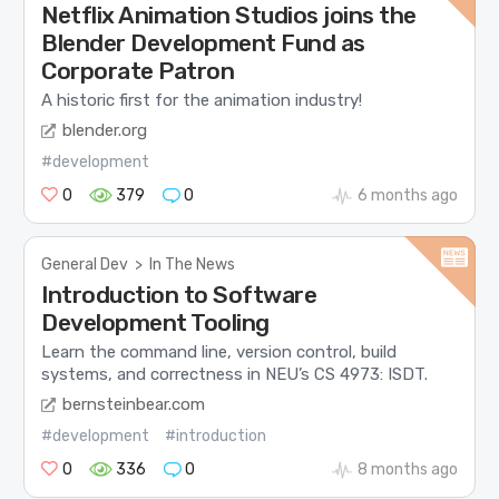
Netflix Animation Studios joins the
Blender Development Fund as
Corporate Patron
A historic first for the animation industry!
blender.org
#development
0
379
0
6 months ago
General Dev
>
In The News
Introduction to Software
Development Tooling
Learn the command line, version control, build
systems, and correctness in NEU’s CS 4973: ISDT.
bernsteinbear.com
#development
#introduction
0
336
0
8 months ago