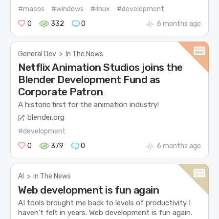
#macos
#windows
#linux
#development
0
332
0
6 months ago
General Dev
>
In The News
Netflix Animation Studios joins the
Blender Development Fund as
Corporate Patron
A historic first for the animation industry!
blender.org
#development
0
379
0
6 months ago
AI
>
In The News
Web development is fun again
AI tools brought me back to levels of productivity I
haven’t felt in years. Web development is fun again.