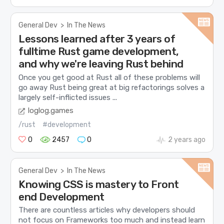
General Dev
>
In The News
Lessons learned after 3 years of
fulltime Rust game development,
and why we're leaving Rust behind
Once you get good at Rust all of these problems will
go away Rust being great at big refactorings solves a
largely self-inflicted issues ...
loglog.games
/rust
#development
0
2457
0
2 years ago
General Dev
>
In The News
Knowing CSS is mastery to Front
end Development
There are countless articles why developers should
not focus on Frameworks too much and instead learn