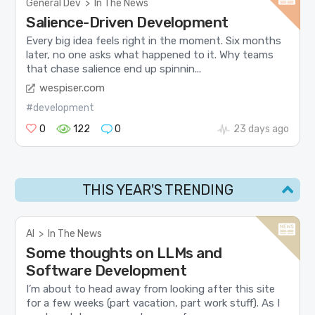
General Dev
>
In The News
Salience-Driven Development
Every big idea feels right in the moment. Six months
later, no one asks what happened to it. Why teams
that chase salience end up spinnin...
wespiser.com
#development
0
122
0
23 days ago
THIS YEAR'S TRENDING
AI
>
In The News
Some thoughts on LLMs and
Software Development
I’m about to head away from looking after this site
for a few weeks (part vacation, part work stuff). As I