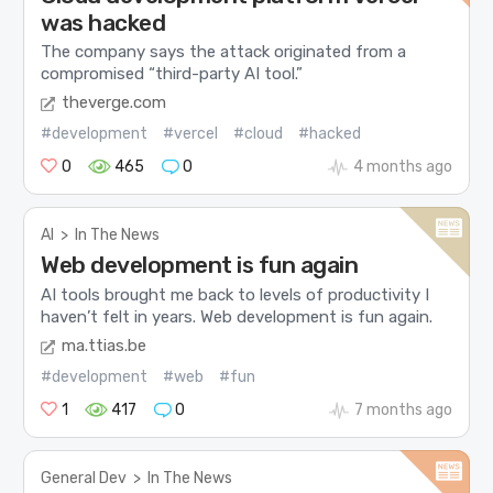
was hacked
The company says the attack originated from a
compromised “third-party AI tool.”
theverge.com
#development
#vercel
#cloud
#hacked
0
465
0
4 months ago
AI
>
In The News
Web development is fun again
AI tools brought me back to levels of productivity I
haven’t felt in years. Web development is fun again.
ma.ttias.be
#development
#web
#fun
1
417
0
7 months ago
General Dev
>
In The News