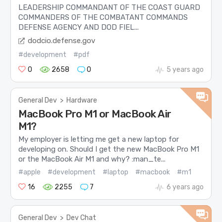
LEADERSHIP COMMANDANT OF THE COAST GUARD
COMMANDERS OF THE COMBATANT COMMANDS
DEFENSE AGENCY AND DOD FIEL...
dodcio.defense.gov
#development
#pdf
0
2658
0
5 years ago
General Dev
>
Hardware
MacBook Pro M1 or MacBook Air
M1?
My employer is letting me get a new laptop for
developing on. Should I get the new MacBook Pro M1
or the MacBook Air M1 and why? :man_te...
#apple
#development
#laptop
#macbook
#m1
16
2255
7
6 years ago
General Dev
>
Dev Chat