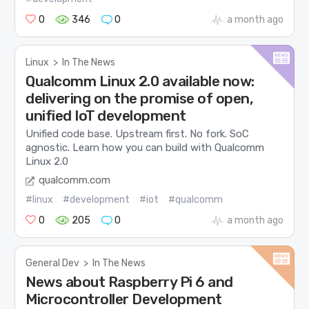
0
346
0
a month ago
Linux
>
In The News
Qualcomm Linux 2.0 available now:
delivering on the promise of open,
unified IoT development
Unified code base. Upstream first. No fork. SoC
agnostic. Learn how you can build with Qualcomm
Linux 2.0
qualcomm.com
#linux
#development
#iot
#qualcomm
0
205
0
a month ago
General Dev
>
In The News
News about Raspberry Pi 6 and
Microcontroller Development