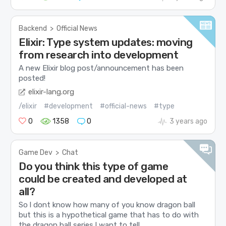
Backend
>
Official News
Elixir: Type system updates: moving
from research into development
A new Elixir blog post/announcement has been
posted!
elixir-lang.org
/elixir
#development
#official-news
#type
0
1358
0
3 years ago
Game Dev
>
Chat
Do you think this type of game
could be created and developed at
all?
So l dont know how many of you know dragon ball
but this is a hypothetical game that has to do with
the dragon ball series.I want to tell...