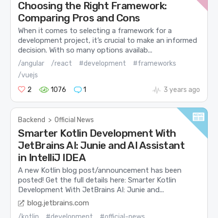
Choosing the Right Framework:
Comparing Pros and Cons
When it comes to selecting a framework for a
development project, it’s crucial to make an informed
decision. With so many options availab...
/angular
/react
#development
#frameworks
/vuejs
2
1076
1
3 years ago
Backend
>
Official News
Smarter Kotlin Development With
JetBrains AI: Junie and AI Assistant
in IntelliJ IDEA
A new Kotlin blog post/announcement has been
posted! Get the full details here: Smarter Kotlin
Development With JetBrains AI: Junie and...
blog.jetbrains.com
/kotlin
#development
#official-news