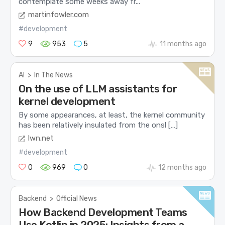
contemplate some weeks away fr...
martinfowler.com
#development
9
953
5
11 months ago
AI
>
In The News
On the use of LLM assistants for
kernel development
By some appearances, at least, the kernel community
has been relatively insulated from the onsl […]
lwn.net
#development
0
969
0
12 months ago
Backend
>
Official News
How Backend Development Teams
Use Kotlin in 2025: Insights from a