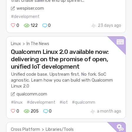
that chase salience end up spinnin...
wespiser.com
#development
0
122
0
23 days ago
Linux
>
In The News
Qualcomm Linux 2.0 available now:
delivering on the promise of open,
unified IoT development
Unified code base. Upstream first. No fork. SoC
agnostic. Learn how you can build with Qualcomm
Linux 2.0
qualcomm.com
#linux
#development
#iot
#qualcomm
0
205
0
a month ago
Cross Platform
>
Libraries/Tools