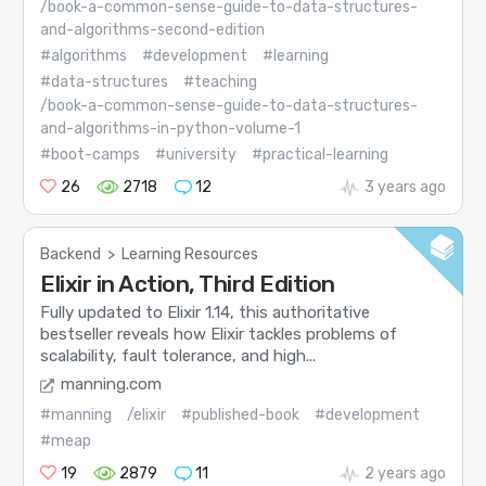
/book-a-common-sense-guide-to-data-structures-
and-algorithms-second-edition
#algorithms
#development
#learning
#data-structures
#teaching
/book-a-common-sense-guide-to-data-structures-
and-algorithms-in-python-volume-1
#boot-camps
#university
#practical-learning
26
2718
12
3 years ago
Backend
>
Learning Resources
Elixir in Action, Third Edition
Fully updated to Elixir 1.14, this authoritative
bestseller reveals how Elixir tackles problems of
scalability, fault tolerance, and high...
manning.com
#manning
/elixir
#published-book
#development
#meap
19
2879
11
2 years ago