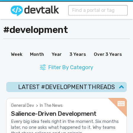
#development
Week
Month
Year
3 Years
Over 3 Years
Filter By Category
LATEST #DEVELOPMENT THREADS
General Dev
>
In The News
Salience-Driven Development
Every big idea feels right in the moment. Six months
later, no one asks what happened to it. Why teams