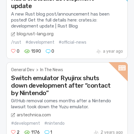
update
A new Rust blog post/announcement has been
posted! Get the full details here: crates.io:
development update | Rust Blog
blog.rust-lang.org
/rust
#development
#official-news
0
1590
0
a year ago
General Dev
>
In The News
Switch emulator Ryujinx shuts
down development after “contact
by Nintendo”
GitHub removal comes months after a Nintendo
lawsuit took down the Yuzu emulator.
arstechnica.com
#development
#nintendo
2
1176
1
2 years ago