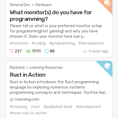
General Dev
>
Hardware
What monitor(s) do you have for
programming?
Please tell us what is your preferred monitor setup
for programming(not gaming) and why you have
chosen it. Does your monitor have eye p...
#monitors
#coding
#programming
#development
227
13111
88
5 years ago
Backend
>
Learning Resources
Rust in Action
Rust in Action introduces the Rust programming
language by exploring numerous systems
programming concepts and techniques. You'll be lear...
manning.com
#manning
/rust
#published-book
#development
#book-rust-in-action