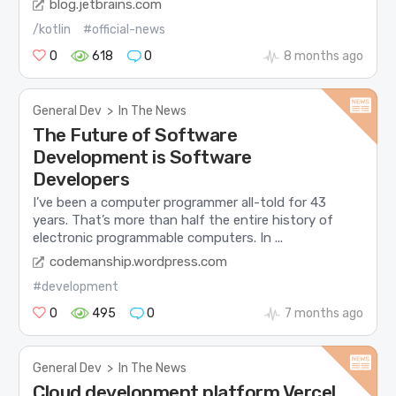
blog.jetbrains.com
/kotlin
#official-news
0
618
0
8 months ago
General Dev
>
In The News
The Future of Software
Development is Software
Developers
I’ve been a computer programmer all-told for 43
years. That’s more than half the entire history of
electronic programmable computers. In ...
codemanship.wordpress.com
#development
0
495
0
7 months ago
General Dev
>
In The News
Cloud development platform Vercel