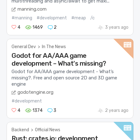
multithreading and async/await to get maxi...
manning.com
#manning
#development
#meap
/c
4
1469
2
3 years ago
General Dev
>
In The News
Godot for AA/AAA game
development – What's missing?
Godot for AA/AAA game development - What’s
missing?. Free and open source 2D and 3D game
engine
godotengine.org
#development
4
1374
3
2 years ago
Backend
>
Official News
Rust: crates.io: development