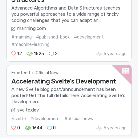
Advanced Algorithms and Data Structures teaches
you powerful approaches to a wide range of tricky
coding challenges that you can adapt an...
manning.com
#manning
#published-book
#development
#machine-learning
12
1525
2
5 years ago
Frontend
>
Official News
Accelerating Svelte's Development
A new Svelte blog post/announcement has been
posted! Get the full details here: Accelerating Svelte's
Development
svelte.dev
/svelte
#development
#official-news
0
1644
0
5 years ago