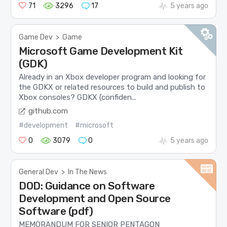
71
3296
17
5 years ago
Game Dev
>
Game
Microsoft Game Development Kit
(GDK)
Already in an Xbox developer program and looking for
the GDKX or related resources to build and publish to
Xbox consoles? GDKX (confiden...
github.com
#development
#microsoft
0
3079
0
5 years ago
General Dev
>
In The News
DOD: Guidance on Software
Development and Open Source
Software (pdf)
MEMORANDUM FOR SENIOR PENTAGON