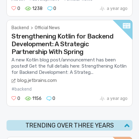
0
1238
0
a year ago
Backend
>
Official News
Strengthening Kotlin for Backend
Development: A Strategic
Partnership With Spring
A new Kotlin blog post/announcement has been
posted! Get the full details here: Strengthening Kotlin
for Backend Development: A Strateg...
blog.jetbrains.com
#backend
0
1156
0
a year ago
TRENDING OVER THREE YEARS