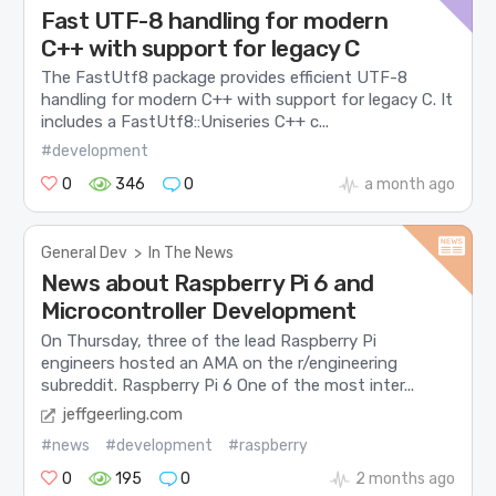
Fast UTF-8 handling for modern
C++ with support for legacy C
The FastUtf8 package provides efficient UTF-8
handling for modern C++ with support for legacy C. It
includes a FastUtf8::Uniseries C++ c...
#development
0
346
0
a month ago
General Dev
>
In The News
News about Raspberry Pi 6 and
Microcontroller Development
On Thursday, three of the lead Raspberry Pi
engineers hosted an AMA on the r/engineering
subreddit. Raspberry Pi 6 One of the most inter...
jeffgeerling.com
#news
#development
#raspberry
0
195
0
2 months ago