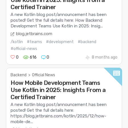
Certified Trainer
A new Kotlin blog post/announcement has been
posted! Get the full details here: How Backend
Development Teams Use Kotlin in 2025: Insig...
blog.jetbrains.com
/kotlin
#teams
#development
#backend
#official-news
0
616
0
8 months ago
Backend
>
Official News
How Mobile Development Teams
Use Kotlin in 2025: Insights From a
Certified Trainer
A new Kotlin blog post/announcement has been
posted! Get the full details here:
https://blog.jetbrains.com/kotlin/2025/12/how-
mobile-de...