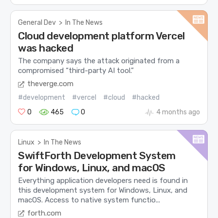
General Dev
>
In The News
Cloud development platform Vercel
was hacked
The company says the attack originated from a
compromised “third-party AI tool.”
theverge.com
#development
#vercel
#cloud
#hacked
0
465
0
4 months ago
Linux
>
In The News
SwiftForth Development System
for Windows, Linux, and macOS
Everything application developers need is found in
this development system for Windows, Linux, and
macOS. Access to native system functio...
forth.com