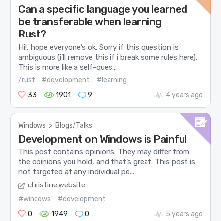
Can a specific language you learned
be transferable when learning
Rust?
Hi!, hope everyone’s ok. Sorry if this question is
ambiguous (i’ll remove this if i break some rules here).
This is more like a self-ques...
/rust
#development
#learning
33
1901
9
4 years ago
Windows
>
Blogs/Talks
Development on Windows is Painful
This post contains opinions. They may differ from
the opinions you hold, and that’s great. This post is
not targeted at any individual pe...
christine.website
#windows
#development
0
1949
0
5 years ago