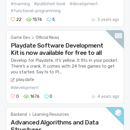
#manning
#published-book
#development
#functional-programming
22
1576
5
5 years ago
Game Dev
>
Official News
Playdate Software Development
Kit is now available for free to all
Develop for Playdate. It’s yellow. It fits in your pocket.
There’s a crank. It comes with 24 free games to get
you started. Say hi to Pl...
play.date
#development
0
1676
0
4 years ago
Backend
>
Learning Resources
Advanced Algorithms and Data
Structures