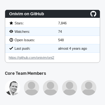
JOIN
SHAPE
Onivim on GitHub
Stars:
7,846
Watchers:
74
Open Issues:
548
Last push:
almost 4 years ago
https://github.com/onivim/oni2
Core Team Members