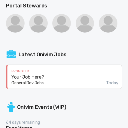
Portal Stewards
Latest Onivim Jobs
PROMOTED
Your Job Here?
Today
General Dev Jobs
Onivim Events (WIP)
64 days remaining