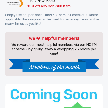
Linux New Media
15% off
any non-sub item
Simply use coupon code
"devtalk.com"
at checkout. Where
applicable this coupon can be used for an many items and as
many times as you like!
We ❤️ helpful members!
We reward our most helpful members via our MOTM
scheme - by giving away a whopping 25 books per
year!