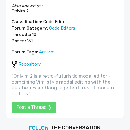
Also known as:
Onivim 2
Classification:
Code Editor
Forum Category:
Code Editors
Threads:
10
Posts:
151
Forum Tags:
#onivim
Repository
"Onivim 2 is a retro-futuristic modal editor -
combining Vim-style modal editing with the
aesthetics and language features of modern
editors."
Post a Thread ❯
THE CONVERSATION
FOLLOW