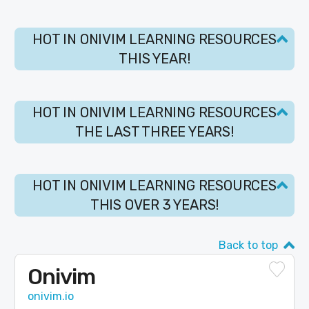
HOT IN ONIVIM LEARNING RESOURCES
THIS YEAR!
HOT IN ONIVIM LEARNING RESOURCES
THE LAST THREE YEARS!
HOT IN ONIVIM LEARNING RESOURCES
THIS OVER 3 YEARS!
Back to top
Onivim
onivim.io