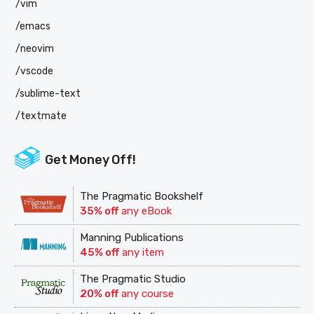
/vim
/emacs
/neovim
/vscode
/sublime-text
/textmate
Get Money Off!
The Pragmatic Bookshelf
35% off
any eBook
Manning Publications
45% off
any item
The Pragmatic Studio
20% off
any course