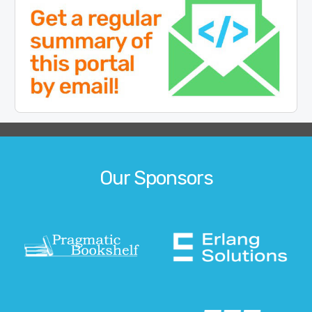
Our Sponsors