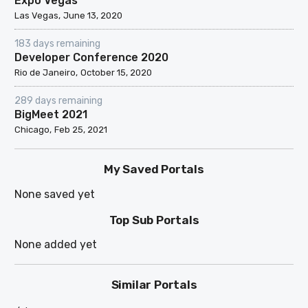
Expo Vegas
Las Vegas
June 13, 2020
183 days remaining
Developer Conference 2020
Rio de Janeiro
October 15, 2020
289 days remaining
BigMeet 2021
Chicago
Feb 25, 2021
My Saved Portals
None saved yet
Top Sub Portals
None added yet
Similar Portals