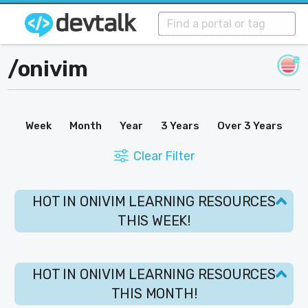
/
onivim
Week
Month
Year
3 Years
Over 3 Years
Clear Filter
HOT IN ONIVIM LEARNING RESOURCES
THIS WEEK!
HOT IN ONIVIM LEARNING RESOURCES
THIS MONTH!