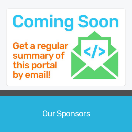
Our Sponsors