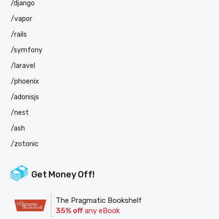
/django
/vapor
/rails
/symfony
/laravel
/phoenix
/adonisjs
/nest
/ash
/zotonic
Get Money Off!
The Pragmatic Bookshelf
35% off
any eBook