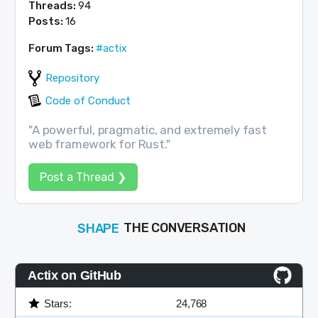
Threads:
94
Posts:
16
Forum Tags:
#actix
Repository
Code of Conduct
"A powerful, pragmatic, and extremely fast
web framework for Rust."
Post a Thread ❯
SHAPE
THE CONVERSATION
FOLLOW
JOIN
Actix on GitHub
Stars:
24,768