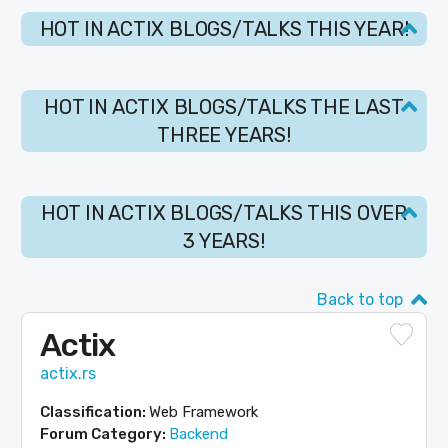
HOT IN ACTIX BLOGS/TALKS THIS YEAR!
HOT IN ACTIX BLOGS/TALKS THE LAST
THREE YEARS!
HOT IN ACTIX BLOGS/TALKS THIS OVER
3 YEARS!
Back to top
Actix
actix.rs
Classification:
Web Framework
Forum Category:
Backend