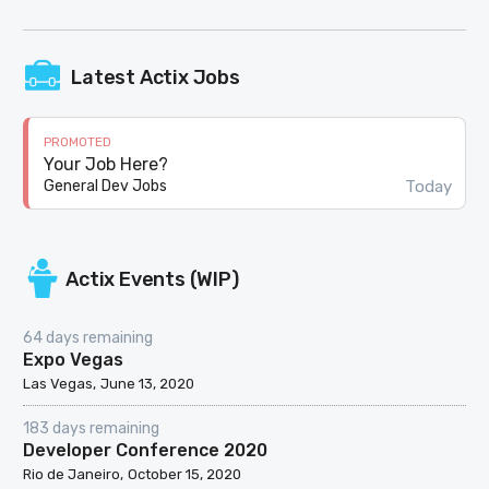
Latest Actix Jobs
PROMOTED
Your Job Here?
Today
General Dev Jobs
Actix Events (WIP)
64 days remaining
Expo Vegas
Las Vegas
June 13, 2020
183 days remaining
Developer Conference 2020
Rio de Janeiro
October 15, 2020