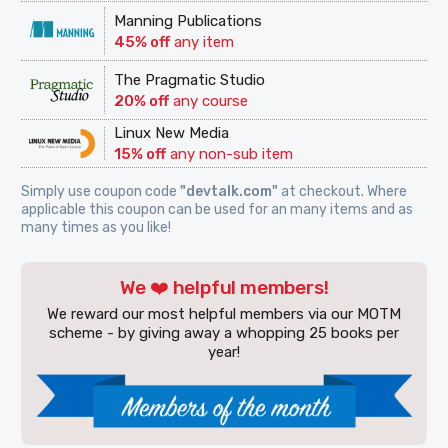
Manning Publications
45% off
any item
The Pragmatic Studio
20% off
any course
Linux New Media
15% off
any non-sub item
Simply use coupon code
"devtalk.com"
at checkout. Where
applicable this coupon can be used for an many items and as
many times as you like!
We ❤️ helpful members!
We reward our most helpful members via our MOTM
scheme - by giving away a whopping 25 books per
year!