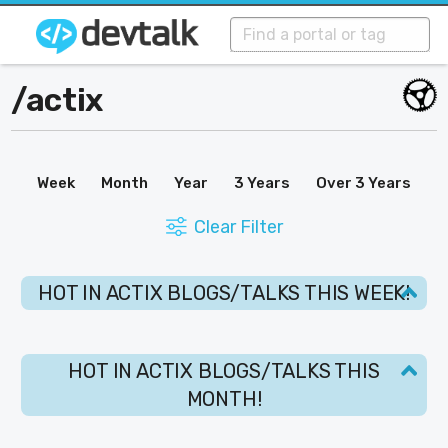
/
actix
Week
Month
Year
3 Years
Over 3 Years
Clear Filter
HOT IN ACTIX BLOGS/TALKS THIS WEEK!
HOT IN ACTIX BLOGS/TALKS THIS
MONTH!