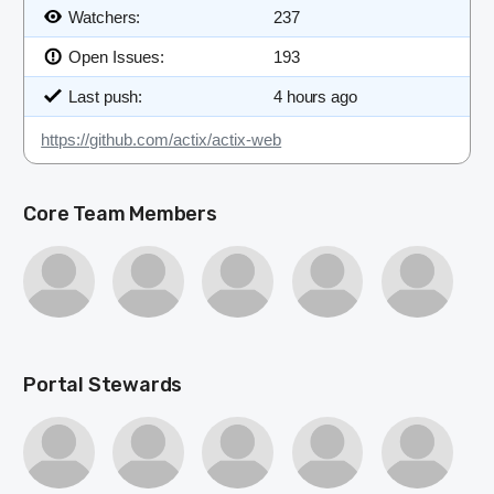
Watchers:
237
Open Issues:
193
Last push:
4 hours ago
https://github.com/actix/actix-web
Core Team Members
Portal Stewards