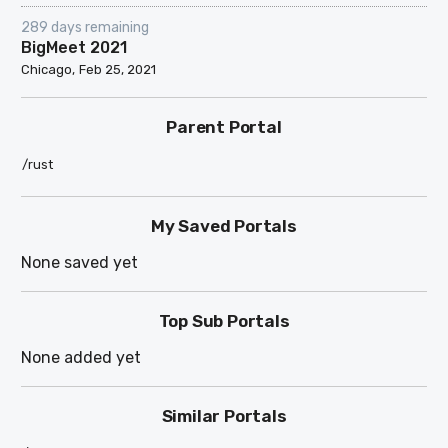
289 days remaining
BigMeet 2021
Chicago
Feb 25, 2021
Parent Portal
/rust
My Saved Portals
None saved yet
Top Sub Portals
None added yet
Similar Portals